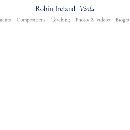
Robin Ireland
Viola
ments
Compositions
Teaching
Photos & Videos
Biogra