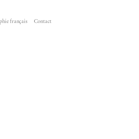
phie français
Contact