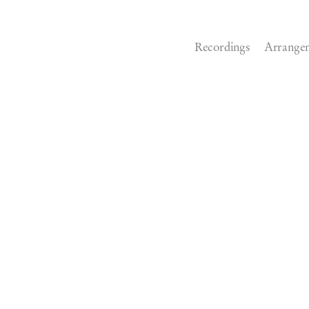
Recordings
Arrange