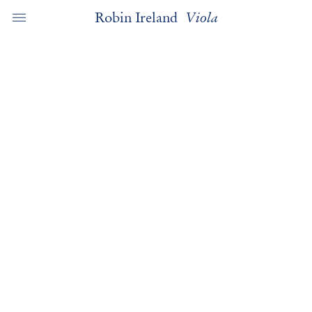
Robin Ireland
Viola